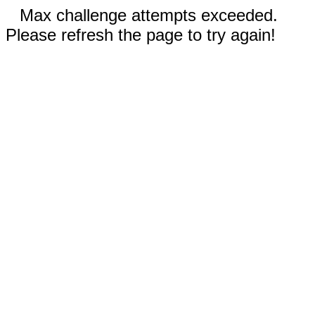
Max challenge attempts exceeded.
Please refresh the page to try again!